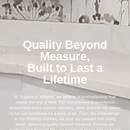
Quality Beyond
Measure,
Built to Last a
Lifetime
At Supremus Millwork, we believe in craftsmanship that
stands the test of time. Our commitment to excellence
ensure that every custom cabinetry, door, and trim we create
is not just functional-it's a work of art. From the initial design
to the finishing touches, we pour our passion into every
detail, delivering quality beyond measure. Explore our
portfolio and discover how we transform space into enduring