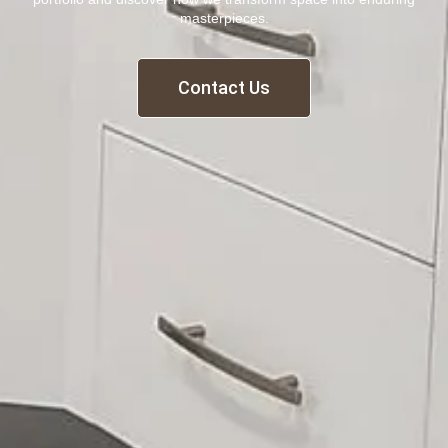
masterpieces.
Contact Us