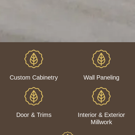
Custom Cabinetry
Wall Paneling
Door & Trims
Interior & Exterior
Millwork