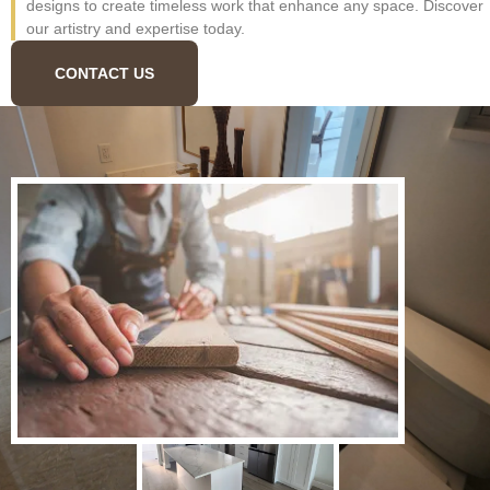
designs to create timeless work that enhance any space. Discover
our artistry and expertise today.
CONTACT US