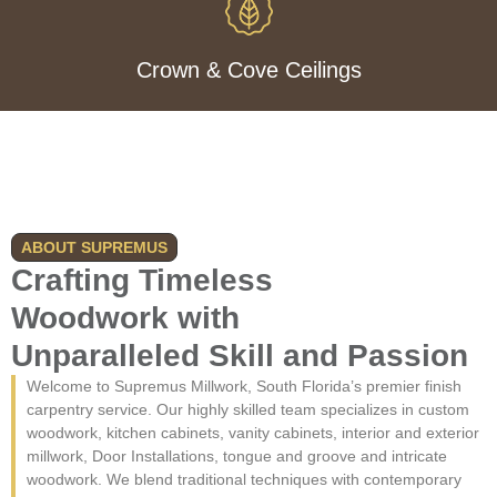
Crown & Cove Ceilings
ABOUT SUPREMUS
Crafting Timeless
Woodwork with
Unparalleled Skill and Passion
Welcome to Supremus Millwork, South Florida’s premier finish
carpentry service. Our highly skilled team specializes in custom
woodwork, kitchen cabinets, vanity cabinets, interior and exterior
millwork, Door Installations, tongue and groove and intricate
woodwork. We blend traditional techniques with contemporary